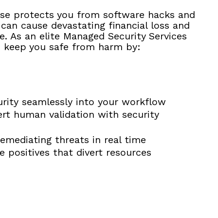
se protects you from software hacks and
can cause devastating financial loss and
. As an elite Managed Security Services
 keep you safe from harm by:
urity seamlessly into your workflow
rt human validation with security
emediating threats in real time
se positives that divert resources