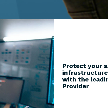
Protect your a
infrastructur
with the leadi
Provider