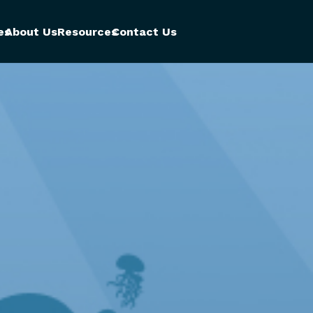
es
About Us
Resources
Contact Us