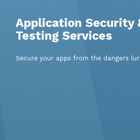
Application Security
Testing Services
Secure your apps from the dangers lur