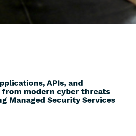
pplications, APIs, and
e from modern cyber threats
ng Managed Security Services