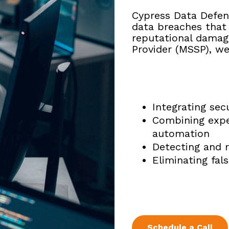
Cypress Data Defen
data
breaches that 
reputational
damage
Provider (MSSP),
we
Integrating sec
Combining expe
automation
Detecting and r
Eliminating fal
Schedule a Call