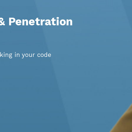
 & Penetration
king in your code