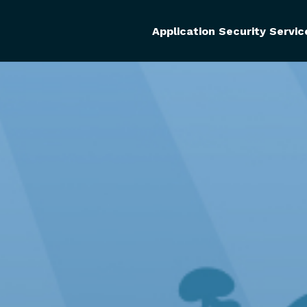
Application Security Servic